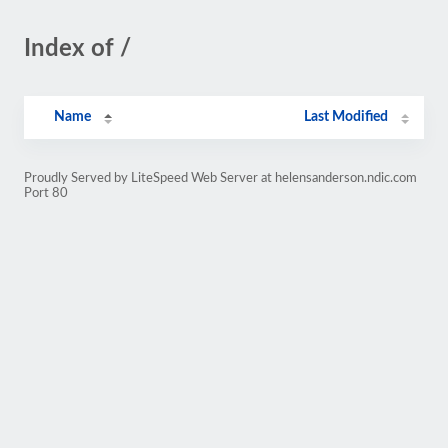
Index of /
Name
Last Modified
Proudly Served by LiteSpeed Web Server at helensanderson.ndic.com
Port 80